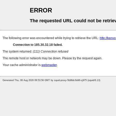
ERROR
The requested URL could not be retrie
The following error was encountered while trying to retrieve the URL:
http://kenv
Connection to 185.30.32.18 failed.
The system returned:
(111) Connection refused
The remote host or network may be down. Please try the request again.
Your cache administrator is
webmaster
.
Generated Thu, 06 Aug 2026 09:53:56 GMT by squid-proxy-5b96dc6d46-zj975 (squid/6.13)