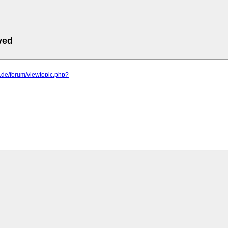
ved
o.de/forum/viewtopic.php?