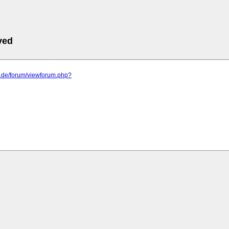
ved
o.de/forum/viewforum.php?