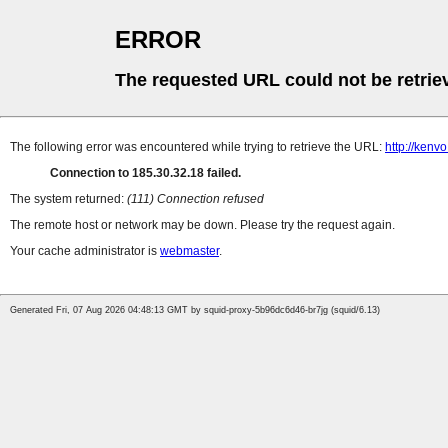
ERROR
The requested URL could not be retrie
The following error was encountered while trying to retrieve the URL:
http://kenv
Connection to 185.30.32.18 failed.
The system returned:
(111) Connection refused
The remote host or network may be down. Please try the request again.
Your cache administrator is
webmaster
.
Generated Fri, 07 Aug 2026 04:48:13 GMT by squid-proxy-5b96dc6d46-br7jg (squid/6.13)