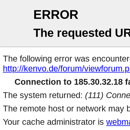
ERROR
The requested UR
The following error was encountere
http://kenvo.de/forum/viewforum.
Connection to 185.30.32.18 fa
The system returned:
(111) Conne
The remote host or network may b
Your cache administrator is
webma