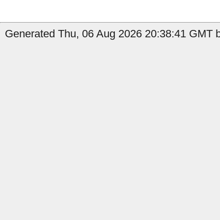
Generated Thu, 06 Aug 2026 20:38:41 GMT by