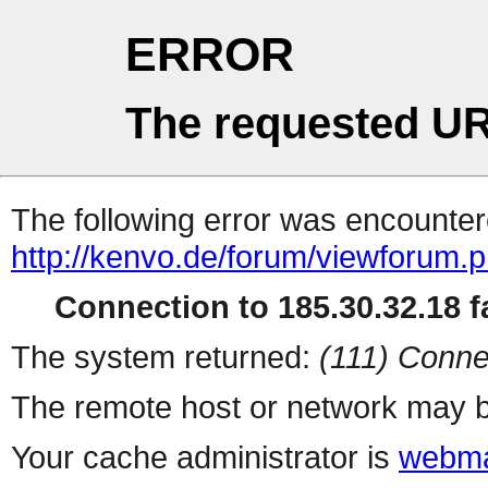
ERROR
The requested UR
The following error was encountere
http://kenvo.de/forum/viewforum.
Connection to 185.30.32.18 fa
The system returned:
(111) Conne
The remote host or network may b
Your cache administrator is
webma