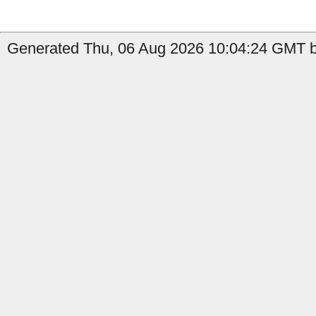
Generated Thu, 06 Aug 2026 10:04:24 GMT by