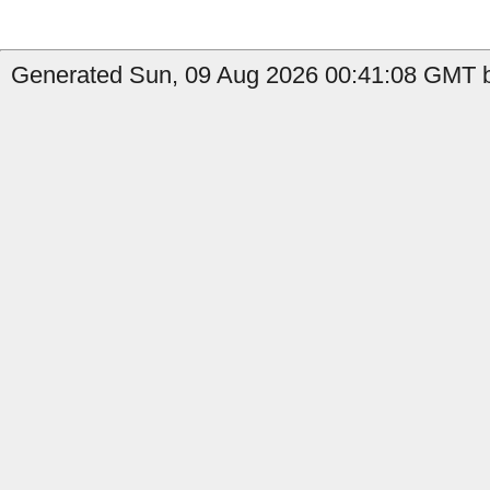
Generated Sun, 09 Aug 2026 00:41:08 GMT by