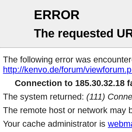
ERROR
The requested UR
The following error was encountere
http://kenvo.de/forum/viewforum.
Connection to 185.30.32.18 fa
The system returned:
(111) Conne
The remote host or network may b
Your cache administrator is
webma