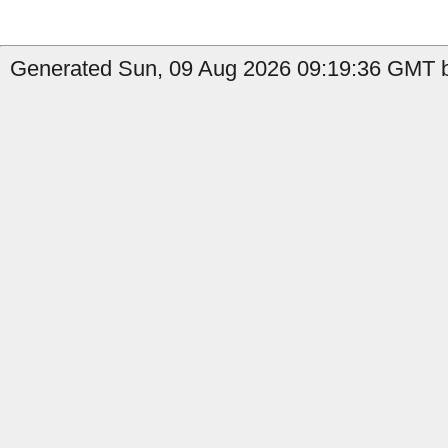
Generated Sun, 09 Aug 2026 09:19:36 GMT by