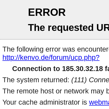
ERROR
The requested UR
The following error was encountere
http://kenvo.de/forum/ucp.php?
Connection to 185.30.32.18 fa
The system returned:
(111) Conne
The remote host or network may b
Your cache administrator is
webma