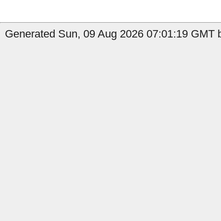
Generated Sun, 09 Aug 2026 07:01:19 GMT by