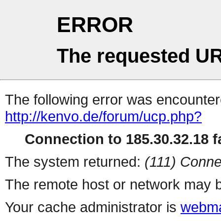
ERROR
The requested UR
The following error was encountere
http://kenvo.de/forum/ucp.php?
Connection to 185.30.32.18 fa
The system returned:
(111) Conne
The remote host or network may b
Your cache administrator is
webma