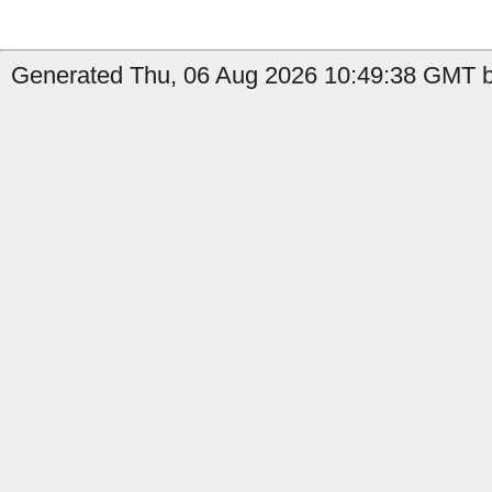
Generated Thu, 06 Aug 2026 10:49:38 GMT b