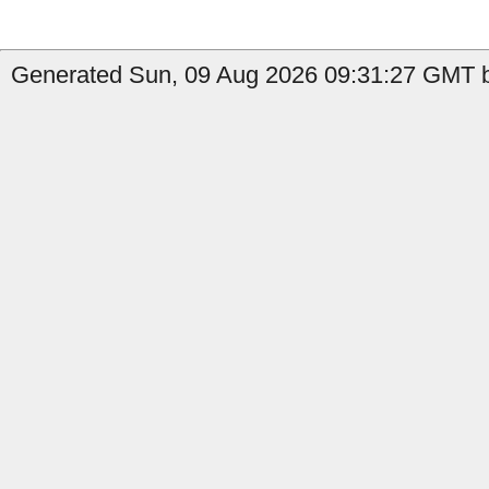
Generated Sun, 09 Aug 2026 09:31:27 GMT b