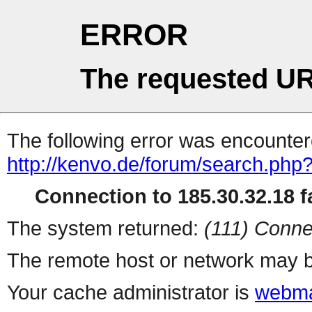
ERROR
The requested UR
The following error was encountere
http://kenvo.de/forum/search.php
Connection to 185.30.32.18 fa
The system returned:
(111) Conne
The remote host or network may b
Your cache administrator is
webma