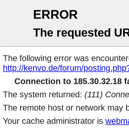
ERROR
The requested UR
The following error was encountere
http://kenvo.de/forum/posting.php
Connection to 185.30.32.18 fa
The system returned:
(111) Conne
The remote host or network may b
Your cache administrator is
webma