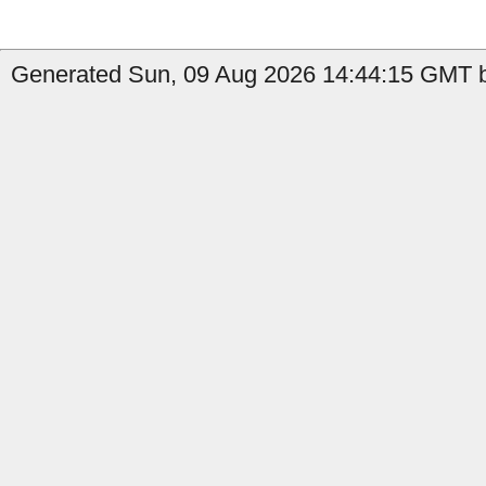
Generated Sun, 09 Aug 2026 14:44:15 GMT b