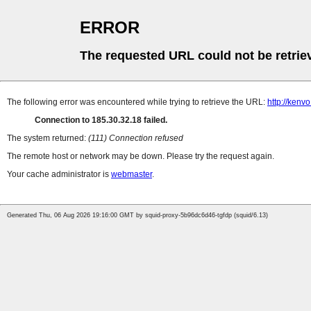
ERROR
The requested URL could not be retrie
The following error was encountered while trying to retrieve the URL:
http://kenv
Connection to 185.30.32.18 failed.
The system returned:
(111) Connection refused
The remote host or network may be down. Please try the request again.
Your cache administrator is
webmaster
.
Generated Thu, 06 Aug 2026 19:16:00 GMT by squid-proxy-5b96dc6d46-tgfdp (squid/6.13)