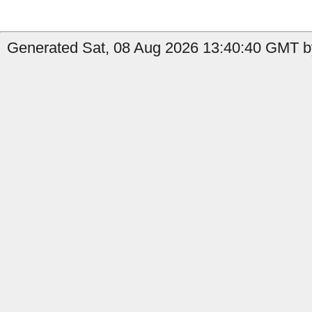
Generated Sat, 08 Aug 2026 13:40:40 GMT by