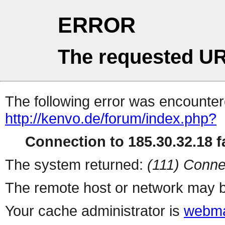
ERROR
The requested UR
The following error was encountere
http://kenvo.de/forum/index.php?
Connection to 185.30.32.18 fa
The system returned:
(111) Conne
The remote host or network may b
Your cache administrator is
webma